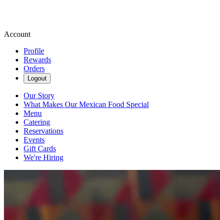
Account
Profile
Rewards
Orders
Logout
Our Story
What Makes Our Mexican Food Special
Menu
Catering
Reservations
Events
Gift Cards
We're Hiring