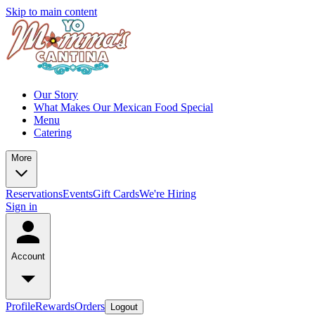
Skip to main content
Our Story
What Makes Our Mexican Food Special
Menu
Catering
More
Reservations
Events
Gift Cards
We're Hiring
Sign in
Account
Profile
Rewards
Orders
Logout