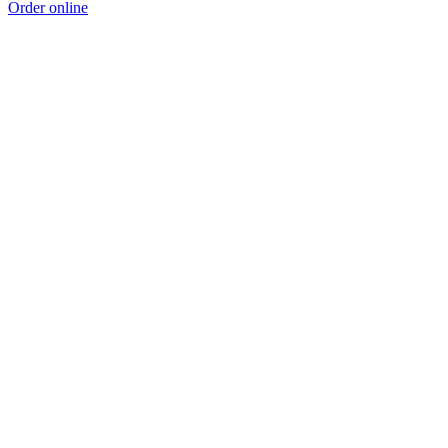
Order online