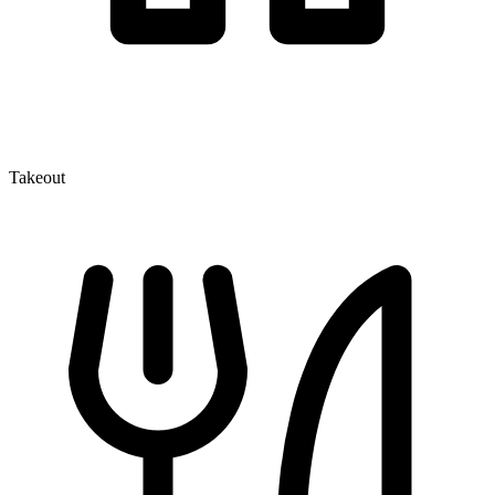
Takeout