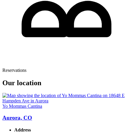
Reservations
Our location
Yo Mommas Cantina
Aurora, CO
Address