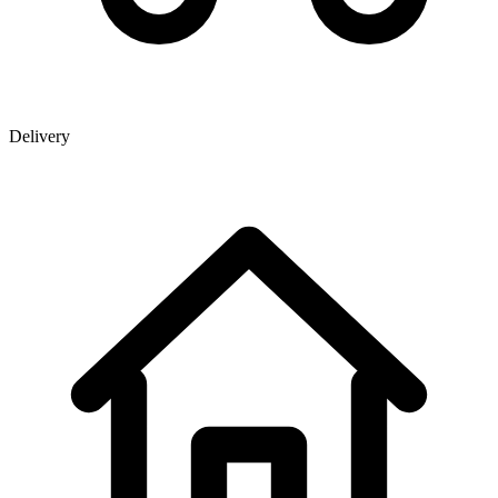
Delivery