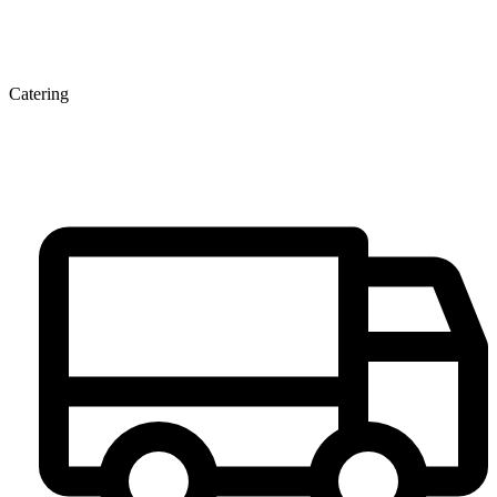
Catering