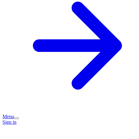
Menu
Sign in