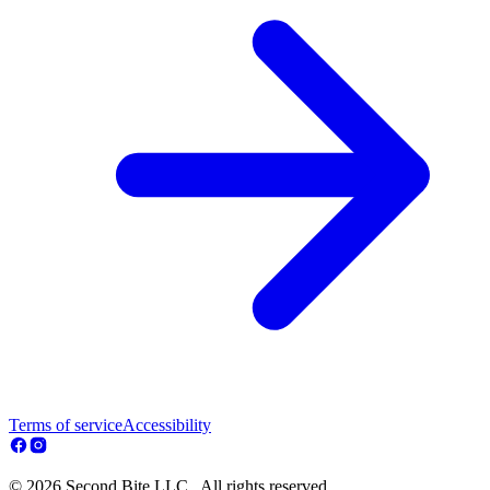
Terms of service
Accessibility
© 2026 Second Bite LLC . All rights reserved.