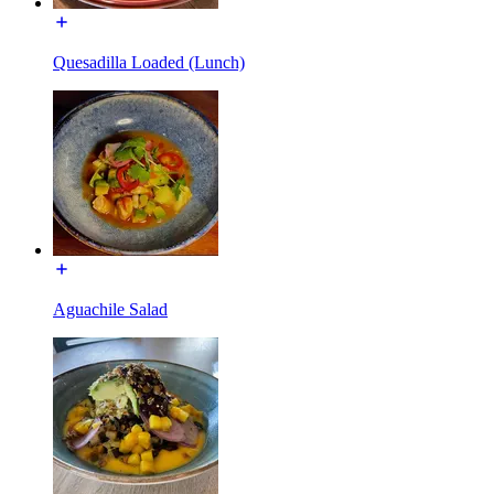
Quesadilla Loaded (Lunch)
Aguachile Salad