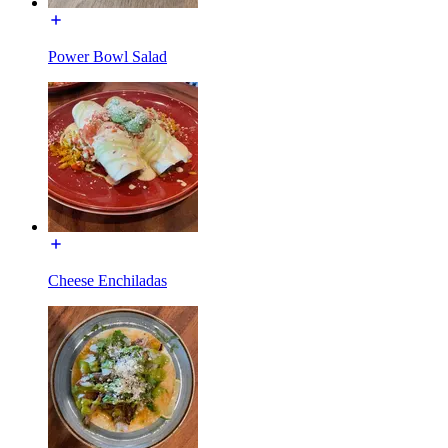
Power Bowl Salad
Cheese Enchiladas