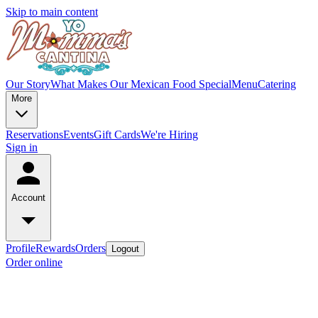
Skip to main content
Our Story
What Makes Our Mexican Food Special
Menu
Catering
More
Reservations
Events
Gift Cards
We're Hiring
Sign in
Account
Profile
Rewards
Orders
Logout
Order online