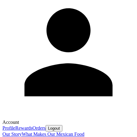
Account
Profile
Rewards
Orders
Logout
Our Story
What Makes Our Mexican Food