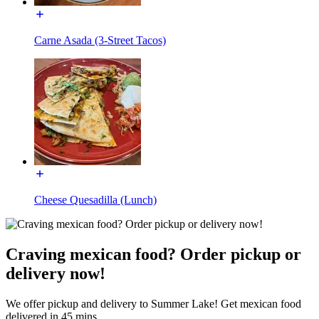
Carne Asada (3-Street Tacos)
Cheese Quesadilla (Lunch)
Craving mexican food? Order pickup or
delivery now!
We offer pickup and delivery to Summer Lake! Get mexican food
delivered in 45 mins.