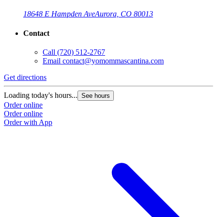
18648 E Hampden Ave
Aurora, CO 80013
Contact
Call
(720) 512-2767
Email
contact@yomommascantina.com
Get directions
Loading today's hours...
See hours
Order online
Order online
Order with App