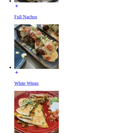
Full Nachos
White Wings