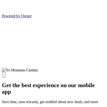
Powered by Owner
Get the best experience on our mobile
app
Save time, earn rewards, get notified about new deals, and more