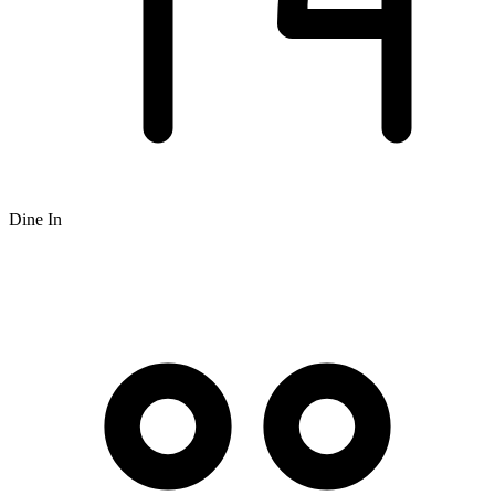
Dine In