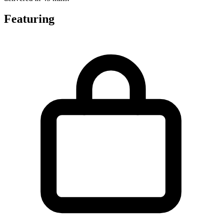
Featuring