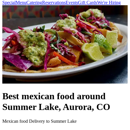
Special
Menu
Catering
Reservations
Events
Gift Cards
We're Hiring
Best mexican food around
Summer Lake, Aurora, CO
Mexican food Delivery to Summer Lake