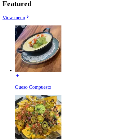
Featured
View menu
Queso Compuesto