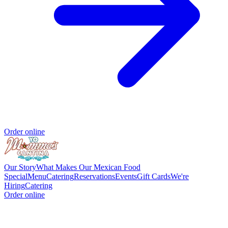
Order online
Our Story
What Makes Our Mexican Food
Special
Menu
Catering
Reservations
Events
Gift Cards
We're
Hiring
Catering
Order online