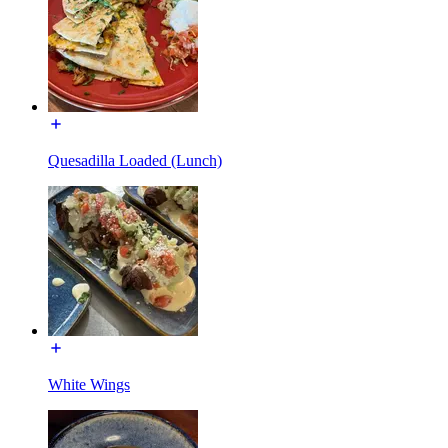
Quesadilla Loaded (Lunch)
White Wings