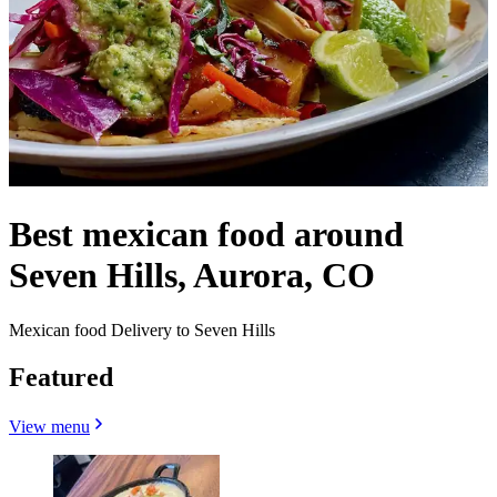
Best mexican food around
Seven Hills, Aurora, CO
Mexican food Delivery to Seven Hills
Featured
View menu