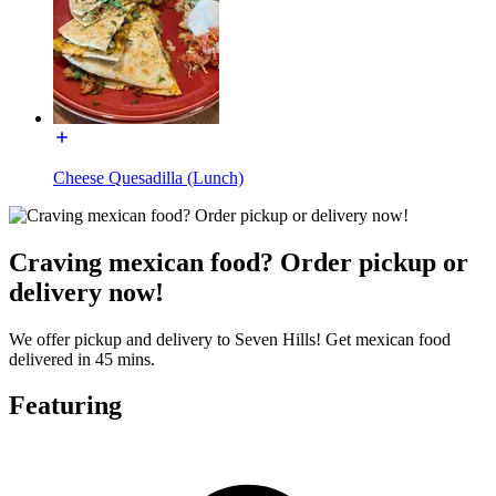
Cheese Quesadilla (Lunch)
Craving mexican food? Order pickup or
delivery now!
We offer pickup and delivery to Seven Hills! Get mexican food
delivered in 45 mins.
Featuring