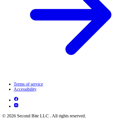
Terms of service
Accessibility
© 2026 Second Bite LLC . All rights reserved.