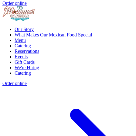
Order online
Our Story
What Makes Our Mexican Food Special
Menu
Catering
Reservations
Events
Gift Cards
We're Hiring
Catering
Order online