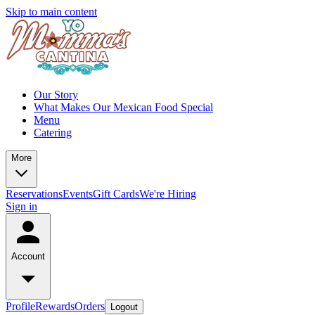
Skip to main content
Our Story
What Makes Our Mexican Food Special
Menu
Catering
More
Reservations
Events
Gift Cards
We're Hiring
Sign in
Account
Profile
Rewards
Orders
Logout