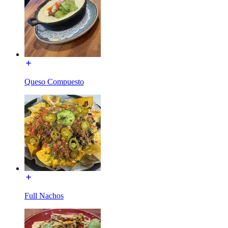
Queso Compuesto
Full Nachos