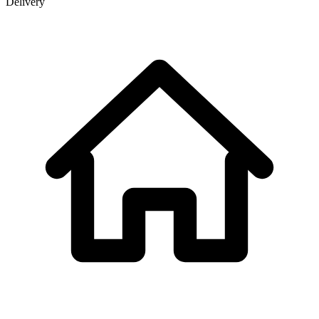
Delivery