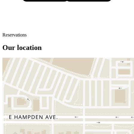
Reservations
Our location