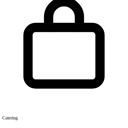
Catering