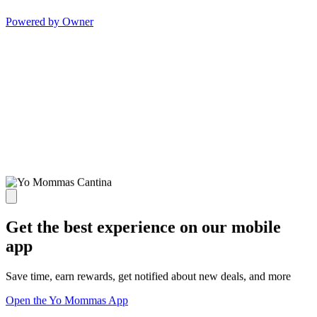
Powered by Owner
Get the best experience on our mobile
app
Save time, earn rewards, get notified about new deals, and more
Open the Yo Mommas App