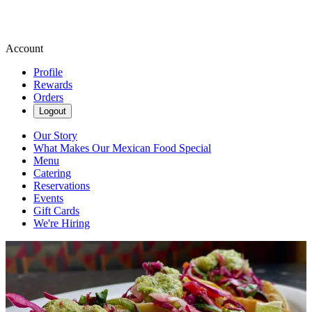
Account
Profile
Rewards
Orders
Logout
Our Story
What Makes Our Mexican Food Special
Menu
Catering
Reservations
Events
Gift Cards
We're Hiring