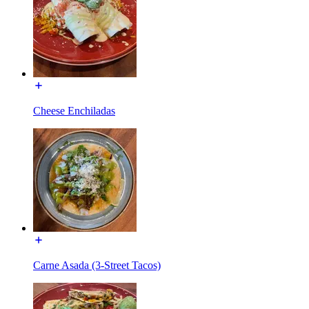
Cheese Enchiladas
Carne Asada (3-Street Tacos)