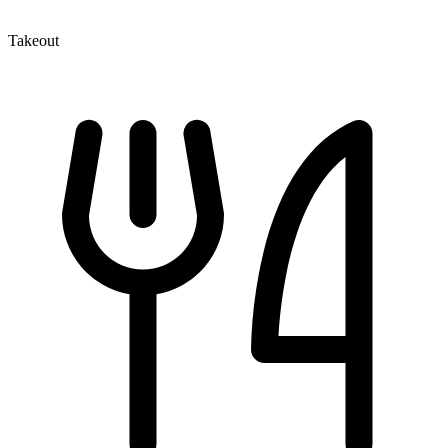
Takeout