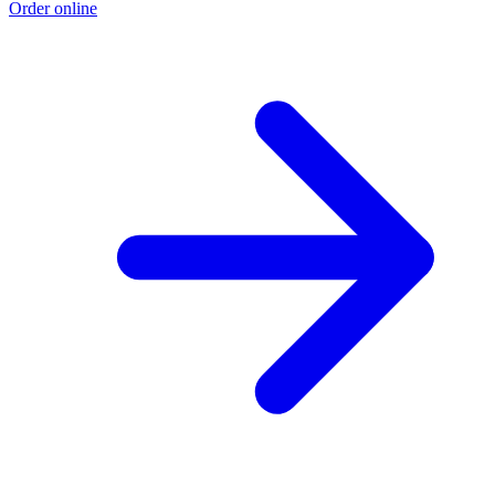
Order online