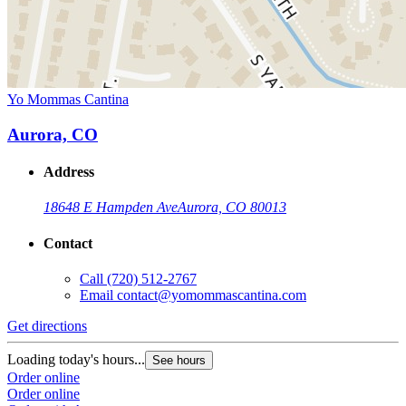
Yo Mommas Cantina
Aurora, CO
Address
18648 E Hampden Ave
Aurora, CO 80013
Contact
Call
(720) 512-2767
Email
contact@yomommascantina.com
Get directions
Loading today's hours...
See hours
Order online
Order online