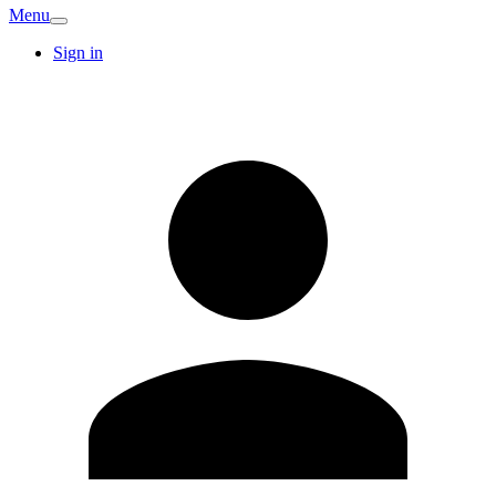
Menu
Sign in