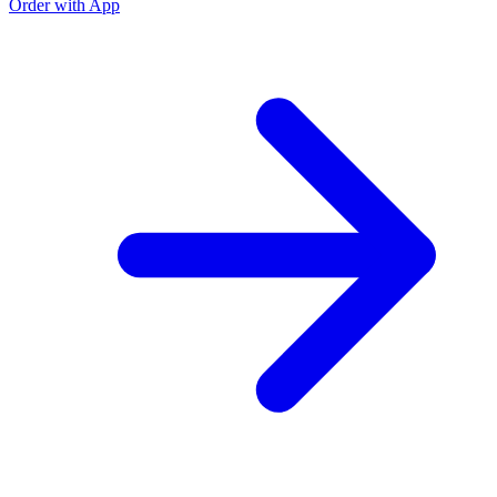
Order with App