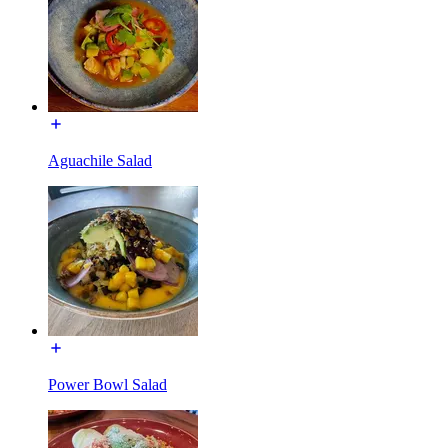
Aguachile Salad
Power Bowl Salad