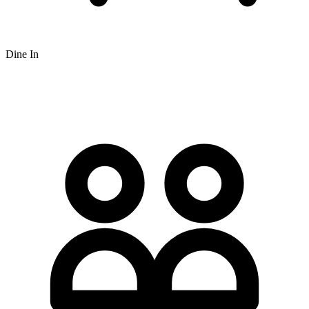
Dine In