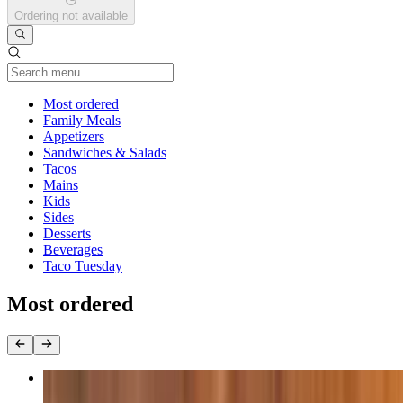
Ordering not available
Current Category
Most ordered
Family Meals
Appetizers
Sandwiches & Salads
Tacos
Mains
Kids
Sides
Desserts
Beverages
Taco Tuesday
Most ordered
Birria Tacos