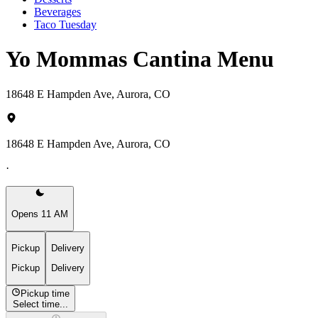
Beverages
Taco Tuesday
Yo Mommas Cantina Menu
18648 E Hampden Ave, Aurora, CO
18648 E Hampden Ave, Aurora, CO
·
Opens 11 AM
Pickup
Delivery
Pickup
Delivery
Pickup time
Select time...