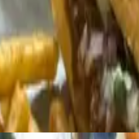
Salsa, Serrano-Lime Crema - Enough to share with 4-6 people
reamy queso, roasted peppers, caramelized onions, black beans, pico de
 topped with queso, pico de gallo, and cotija. Drizzled with your choice