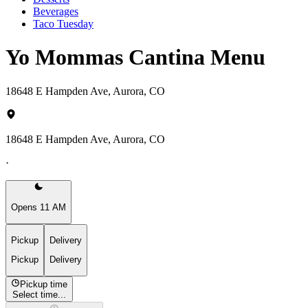
Beverages
Taco Tuesday
Yo Mommas Cantina Menu
18648 E Hampden Ave, Aurora, CO
18648 E Hampden Ave, Aurora, CO
·
Opens 11 AM
Pickup
Delivery
Pickup
Delivery
Pickup time
Select time...