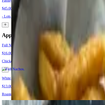
Family Nachos
$45.00
- Lots of Chips, Queso, and Choice of Meat - Refried Beans, House 
Appetizers
Full Nachos
$16.00+
Chicken, pork or ground beef, house fried chips, shredded cheddar, c
White Wings
$13.00
Roasted jalapenos stuffed with chicken, wrapped in bacon, deep fried,