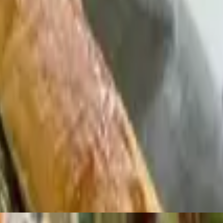
 gallo, guacamole, crema, and cotija cheese
 of salsa