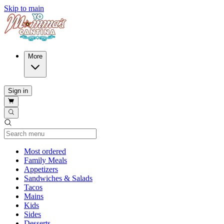
Skip to main
More
Sign in
Current Category
Most ordered
Family Meals
Appetizers
Sandwiches & Salads
Tacos
Mains
Kids
Sides
Desserts