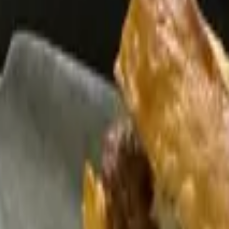
r Cream and Guac - 1 Dozen Tortillas - Flour or Corn - Side of Mexica
xed Cheese - Side of Mexican Rice and Refried Beans - Chips, Queso
 of Sauce - Side of Mexican Rice and Refried Beans - Chips, Queso, 