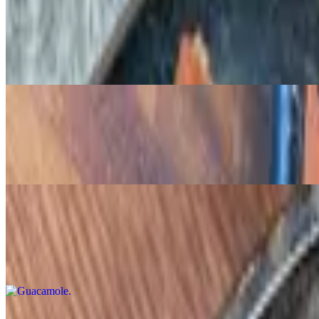
Mini Chimmi's
$12.00
Stuffed with chicken tinga, cheddar, pico, and chipotle dipping sauce
Bluefin Ceviche
$15.00
Sushi-grade tuna, pickled onions, avocado, chile de arbol
Guacamole
$12.00
Cotija cheese, pico de gallo
Queso