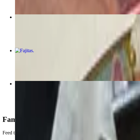
Chicken & Cheese Enchiladas
$17.00
Fajitas
$20.00+
Birria Dip
$16.00
Family Meals
Feed the family in one easy step with our selection of family meals for