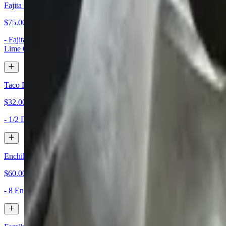
Fajita Family Meal
$75.00
- Fajitas for 4, Chicken Beef or Combo - Lettuce, Pico, Cheese, Sou
Lime Crema
Taco Family Meal
$32.00+
- 1/2 Dozen Tacos or One Dozen Tacos - Lettuce, Tomatoes, and Mi
Enchilada Family Meal
$60.00
- 8 Enchiladas - Cheese, Chicken, or Ground Beef with your Choice