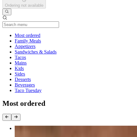
Ordering not available
Current Category
Most ordered
Family Meals
Appetizers
Sandwiches & Salads
Tacos
Mains
Kids
Sides
Desserts
Beverages
Taco Tuesday
Most ordered
Birria Tacos