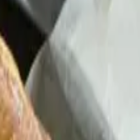
n Rice or Refried Beans - Chips, Queso, House Salsa and Serrano-
, House Salsa and Serrano-Lime Crema
House Salsa and Serrano-Lime Crema