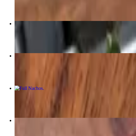
$6.00
Dank Ass Burrito - aka The DAB
$18.00+
Carne Asada Taco
$6.00
Full Nachos
$16.00+
Quesadilla (Fully Loaded)
$14.00+